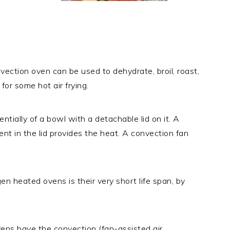
ection oven can be used to dehydrate, broil, roast,
for some hot air frying.
ntially of a bowl with a detachable lid on it. A
nt in the lid provides the heat. A convection fan
 heated ovens is their very short life span, by
vens have the convection (fan-assisted air