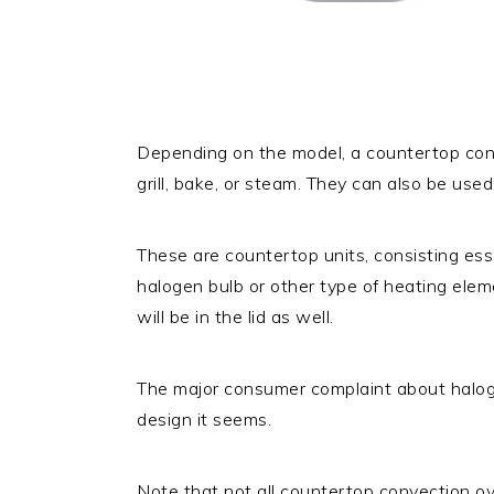
Depending on the model, a countertop conv
grill, bake, or steam. They can also be used 
These are countertop units, consisting esse
halogen bulb or other type of heating eleme
will be in the lid as well.
The major consumer complaint about halogen
design it seems.
Note that not all countertop convection o