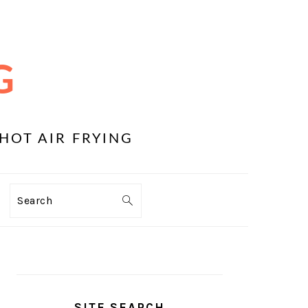
G
HOT AIR FRYING
Search
PRIMARY
SIDEBAR
SITE SEARCH