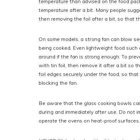
temperature than advised on the food pac
temperature after a bit. Many people sugges
then removing the foil after a bit, so that
On some models, a strong fan can blow seas
being cooked. Even lightweight food such as
around if the fan is strong enough. To preve
with tin foil, then remove it after a bit so
foil edges securely under the food, so tha
blocking the fan.
Be aware that the glass cooking bowls can 
during and immediately after use. Do not 
operate the ovens on heat-proof surfaces.