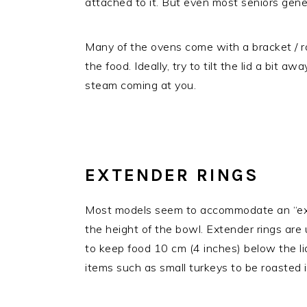
attached to it. But even most seniors genera
Many of the ovens come with a bracket / rack
the food. Ideally, try to tilt the lid a bit a
steam coming at you.
EXTENDER RINGS
Most models seem to accommodate an “exte
the height of the bowl. Extender rings are u
to keep food 10 cm (4 inches) below the li
items such as small turkeys to be roasted 