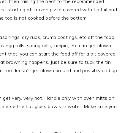
ket, then raising the heat to the recommended
t starting off frozen pizza covered with tin foil and
 the top is not cooked before the bottom.
onings, dry rubs, crumb coatings, etc off the food
 egg rolls, spring rolls, lumpia, etc can get blown
nt that, you can start the food off for a bit covered
 that browning happens. Just be sure to tuck the tin
t it too doesn’t get blown around and possibly end up
get very, very hot. Handle only with oven mitts on
immerse the hot glass bowls in water. Make sure you