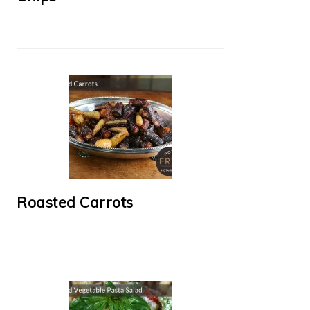
Roasted Carrots