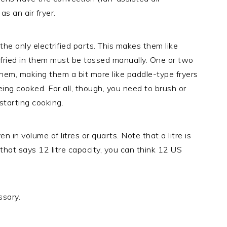
s an air fryer.
he only electrified parts. This makes them like
ir fried in them must be tossed manually. One or two
hem, making them a bit more like paddle-type fryers
eing cooked. For all, though, you need to brush or
 starting cooking.
en in volume of litres or quarts. Note that a litre is
 that says 12 litre capacity, you can think 12 US
ssary.