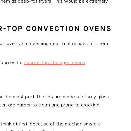
 them as deep-fat fryers. This would be extremely
R-TOP CONVECTION OVENS
n ovens is a seeming dearth of recipes for them.
sources for
countertop / halogen ovens
.
or the most part, the lids are made of sturdy glass.
ter, are harder to clean and prone to cracking.
 think at first, because all the mechanisms are