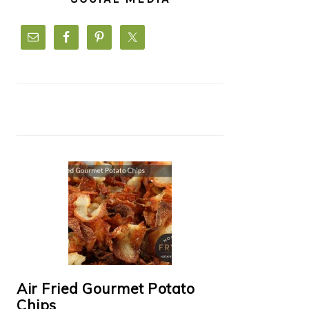
Air Fried Gourmet Potato
Chips