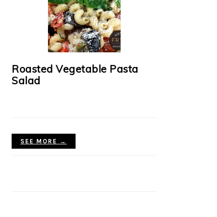
Roasted Vegetable Pasta
Salad
SEE MORE →