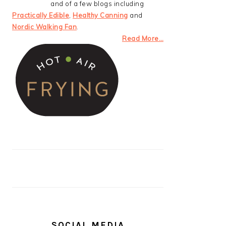
and of a few blogs including
Practically Edible
,
Healthy Canning
and
Nordic Walking Fan
.
Read More…
SOCIAL MEDIA