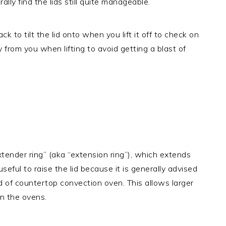
lly find the lids still quite manageable.
 to tilt the lid onto when you lift it off to check on
way from you when lifting to avoid getting a blast of
nder ring” (aka “extension ring”), which extends
seful to raise the lid because it is generally advised
d of countertop convection oven. This allows larger
in the ovens.