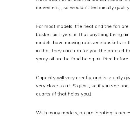
movement), so wouldn’t technically qualify a
For most models, the heat and the fan are t
basket air fryers, in that anything being a
models have moving rotisserie baskets in t
in that they can turn for you the product b
spray oil on the food being air-fried before
Capacity will vary greatly, and is usually giv
very close to a US quart, so if you see one
quarts (if that helps you.)
With many models, no pre-heating is nece