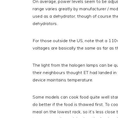
On average, power levels seem to be adjus
range varies greatly by manufacturer / mo
used as a dehydrator, though of course th
dehydrators.
For those outside the US, note that a 11
voltages are basically the same as far as 
The light from the halogen lamps can be qu
their neighbours thought ET had landed in t
device maintains temperature.
Some models can cook food quite well start
do better if the food is thawed first. To c
meal on the lowest rack, so it’s less close