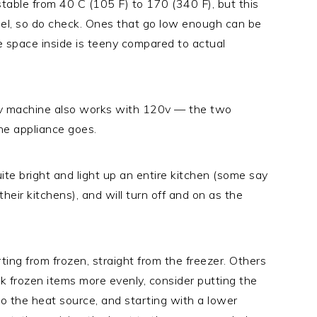
table from 40 C (105 F) to 170 (340 F), but this
del, so do check. Ones that go low enough can be
e space inside is teeny compared to actual
0v machine also works with 120v — the two
the appliance goes.
ite bright and light up an entire kitchen (some say
heir kitchens), and will turn off and on as the
ing from frozen, straight from the freezer. Others
ook frozen items more evenly, consider putting the
 to the heat source, and starting with a lower