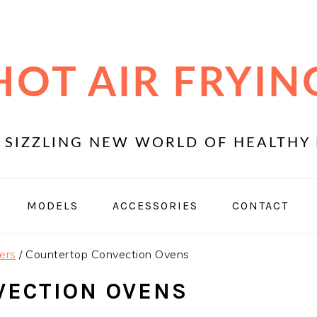
HOT AIR FRYIN
 SIZZLING NEW WORLD OF HEALTHY 
MODELS
ACCESSORIES
CONTACT
ers
/
Countertop Convection Ovens
VECTION OVENS