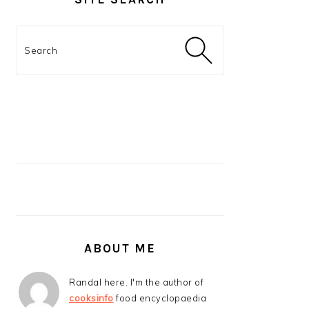
Search
ABOUT ME
Randal here. I'm the author of
cooksinfo
food encyclopaedia