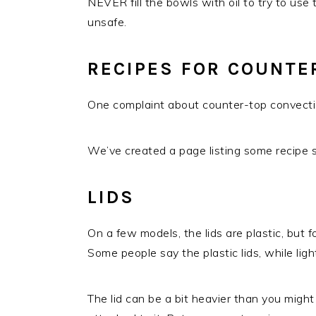
NEVER fill the bowls with oil to try to use
unsafe.
RECIPES FOR COUNTE
One complaint about counter-top convectio
We’ve created a page listing some recipe 
LIDS
On a few models, the lids are plastic, but f
Some people say the plastic lids, while ligh
The lid can be a bit heavier than you might