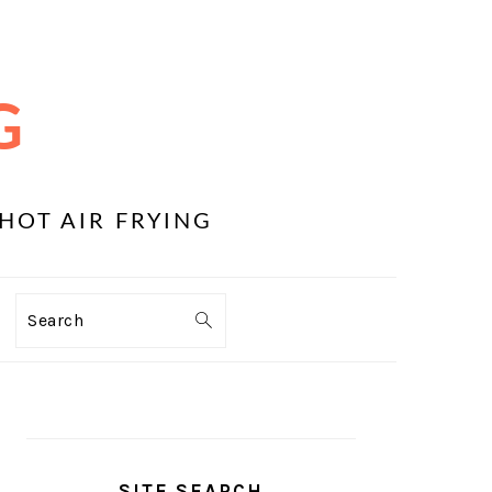
G
HOT AIR FRYING
Search
PRIMARY
SIDEBAR
SITE SEARCH