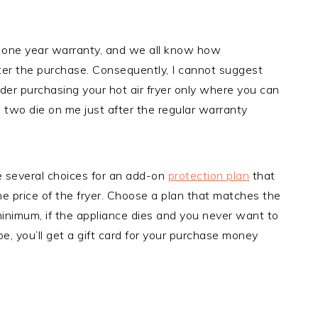
 one year warranty, and we all know how
ter the purchase. Consequently, I cannot suggest
ider purchasing your hot air fryer only where you can
d two die on me just after the regular warranty
e several choices for an add-on
protection plan
that
the price of the fryer. Choose a plan that matches the
 minimum, if the appliance dies and you never want to
ype, you’ll get a gift card for your purchase money