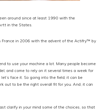
been around since at least 1990 with the
rtt in the States.
in France in 2006 with the advent of the Actifry™ by
 tend to use your machine a lot. Many people become
del, and come to rely on it several times a week for
t’s face it. So going into the field, it can be
 out to be the right overall fit for you. And, it can
least clarify in your mind some of the choices, so that