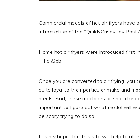
Commercial models of hot air fryers have 
introduction of the “QuikNCrispy” by Paul A
Home hot air fryers were introduced first 
T-Fal/Seb.
Once you are converted to air frying, you
quite loyal to their particular make and mo
meals. And, these machines are not cheap, le
important to figure out what model will work
be scary trying to do so.
It is my hope that this site will help to at 