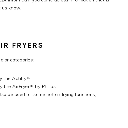
et us know.
IR FRYERS
ajor categories:
y the Actifry™.
y the AirFryer™ by Philips;
o be used for some hot air frying functions;