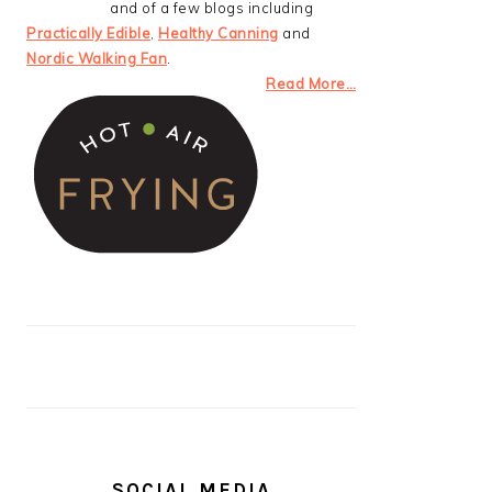
and of a few blogs including
Practically Edible
,
Healthy Canning
and
Nordic Walking Fan
.
Read More…
SOCIAL MEDIA