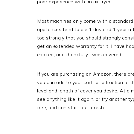
poor experience with an air fryer.
Most machines only come with a standard
appliances tend to die 1 day and 1 year af
too strongly that you should strongly cons
get an extended warranty for it. I have ha
expired, and thankfully I was covered.
If you are purchasing on Amazon, there ar
you can add to your cart for a fraction of 
level and length of cover you desire. At a
see anything like it again, or try another t
free, and can start out afresh.