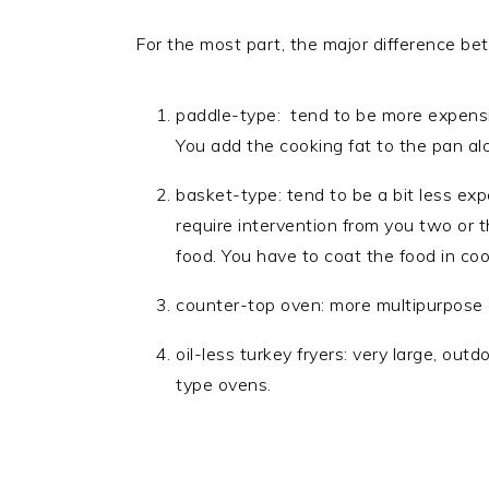
For the most part, the major difference be
paddle-type: tend to be more expensive
You add the cooking fat to the pan al
basket-type: tend to be a bit less e
require intervention from you two or 
food. You have to coat the food in coo
counter-top oven: more multipurpose o
oil-less turkey fryers: very large, out
type ovens.