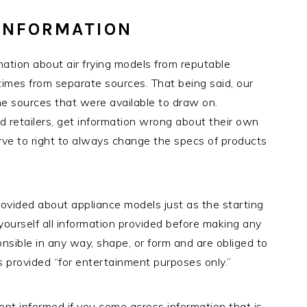
INFORMATION
tion about air frying models from reputable
times from separate sources. That being said, our
the sources that were available to draw on.
retailers, get information wrong about their own
ve to right to always change the specs of products
rovided about appliance models just as the starting
 yourself all information provided before making any
sible in any way, shape, or form and are obliged to
is provided “for entertainment purposes only.”
ept informed if you come across information that is