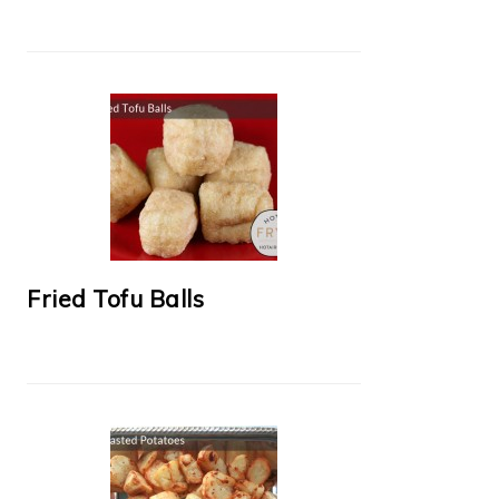
Fried Tofu Balls