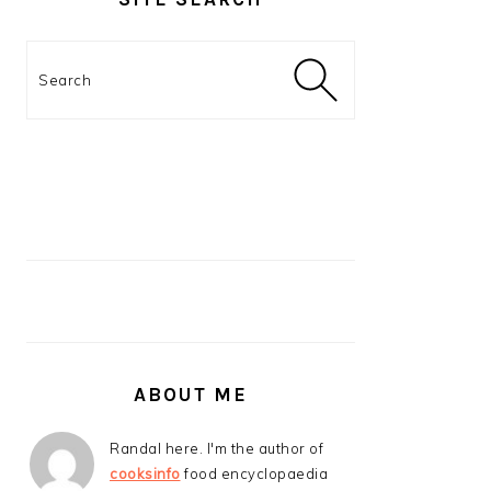
Search
ABOUT ME
Randal here. I'm the author of
cooksinfo
food encyclopaedia