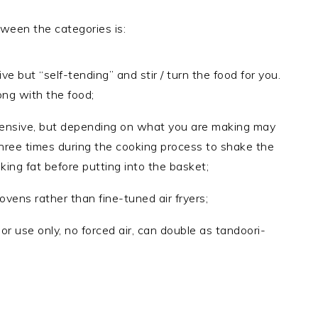
tween the categories is:
 but “self-tending” and stir / turn the food for you.
ong with the food;
xpensive, but depending on what you are making may
three times during the cooking process to shake the
king fat before putting into the basket;
vens rather than fine-tuned air fryers;
door use only, no forced air, can double as tandoori-