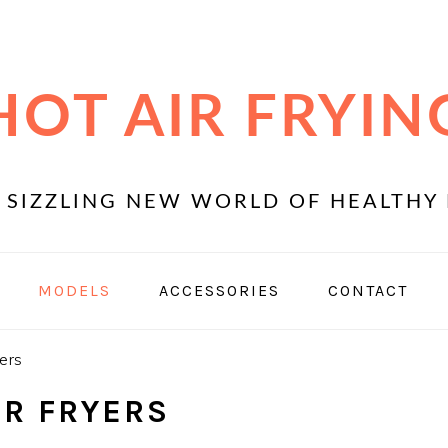
HOT AIR FRYIN
 SIZZLING NEW WORLD OF HEALTHY 
MODELS
ACCESSORIES
CONTACT
ers
IR FRYERS