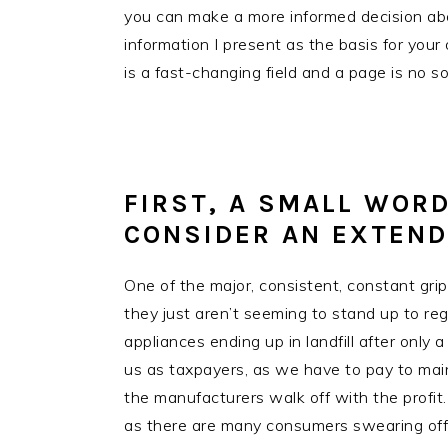
you can make a more informed decision abou
information I present as the basis for your 
is a fast-changing field and a page is no so
FIRST, A SMALL WORD
CONSIDER AN EXTEN
One of the major, consistent, constant grip
they just aren’t seeming to stand up to regu
appliances ending up in landfill after only
us as taxpayers, as we have to pay to maint
the manufacturers walk off with the profit.
as there are many consumers swearing off