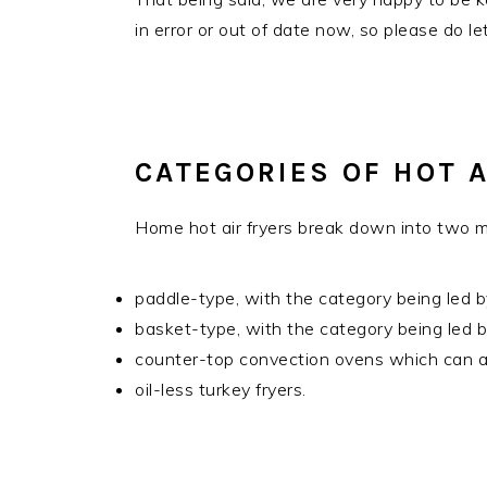
in error or out of date now, so please do l
CATEGORIES OF HOT A
Home hot air fryers break down into two m
paddle-type, with the category being led b
basket-type, with the category being led b
counter-top convection ovens which can als
oil-less turkey fryers.