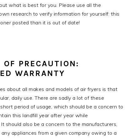
t what is best for you. Please use all the
own research to verify information for yourself: this
oner posted than it is out of date!
 OF PRECAUTION:
DED WARRANTY
es about all makes and models of air fryers is that
lar, daily use. There are sadly a lot of these
 a short period of usage, which should be a concern to
ain this landfill year after year while
 It should also be a concern to the manufacturers,
 any appliances from a given company owing to a