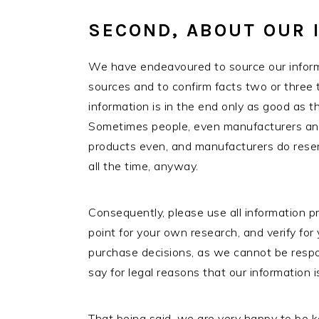
SECOND, ABOUT OUR 
We have endeavoured to source our informa
sources and to confirm facts two or three 
information is in the end only as good as 
Sometimes people, even manufacturers and 
products even, and manufacturers do reser
all the time, anyway.
Consequently, please use all information p
point for your own research, and verify for
purchase decisions, as we cannot be respon
say for legal reasons that our information 
That being said, we are very happy to be k