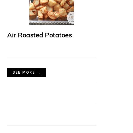
Air Roasted Potatoes
SEE MORE →