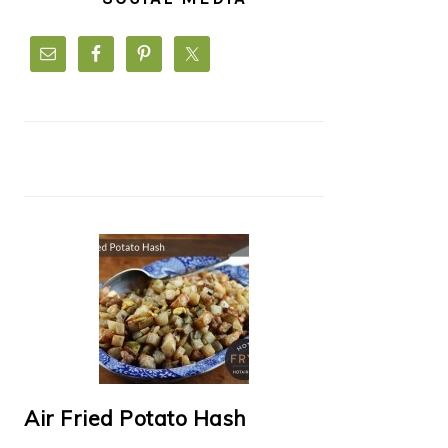
Air Fried Potato Hash