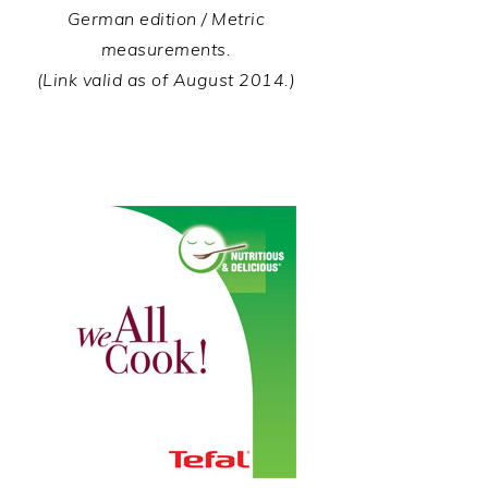
German edition / Metric
measurements.
(Link valid as of August 2014.)