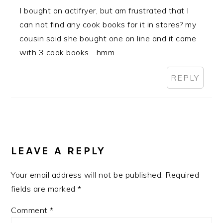
I bought an actifryer, but am frustrated that I
can not find any cook books for it in stores? my
cousin said she bought one on line and it came
with 3 cook books….hmm
REPLY
LEAVE A REPLY
Your email address will not be published.
Required
fields are marked
*
Comment
*