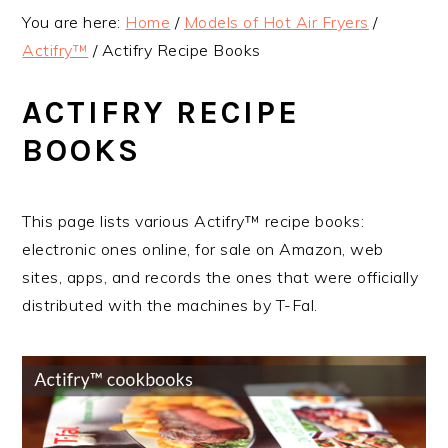
v
n
d
You are here:
Home
/
Models of Hot Air Fryers
/
i
t
e
Actifry™
/
Actifry Recipe Books
g
b
a
a
ACTIFRY RECIPE
t
r
BOOKS
i
o
n
This page lists various Actifry™ recipe books:
electronic ones online, for sale on Amazon, web
sites, apps, and records the ones that were officially
distributed with the machines by T-Fal.