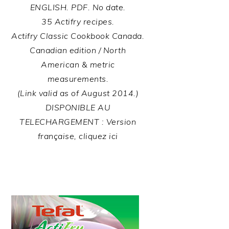
ENGLISH. PDF. No date.
35 Actifry recipes.
Actifry Classic Cookbook Canada.
Canadian edition / North
American & metric
measurements.
(Link valid as of August 2014.)
DISPONIBLE AU
TELECHARGEMENT : Version
française, cliquez ici