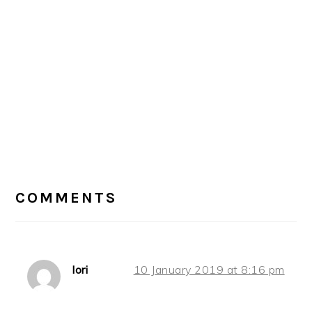
READER
INTERACTIONS
COMMENTS
lori
10 January 2019 at 8:16 pm