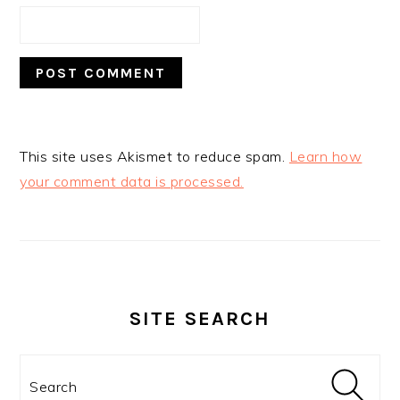
This site uses Akismet to reduce spam.
Learn how
your comment data is processed.
PRIMARY
SIDEBAR
SITE SEARCH
Search