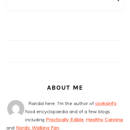
ABOUT ME
Randal here. I'm the author of
cooksinfo
food encyclopaedia and of a few blogs
including
Practically Edible
,
Healthy Canning
and
Nordic Walking Fan
.