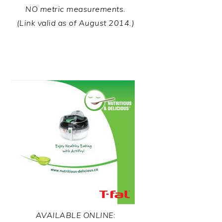
NO metric measurements.
(Link valid as of August 2014.)
AVAILABLE ONLINE: