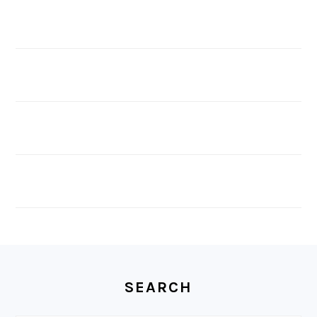
FOOTER
SEARCH