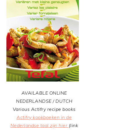
AVAILABLE ONLINE
NEDERLANDSE / DUTCH
Various Actifry recipe books
Actifry
kookboeken
in de
Nederlandse
taal
zijn
hier
(link