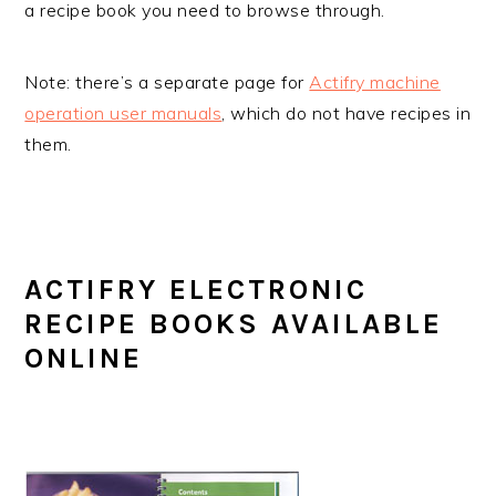
a recipe book you need to browse through.
Note: there’s a separate page for
Actifry machine
operation user manuals
, which do not have recipes in
them.
ACTIFRY ELECTRONIC
RECIPE BOOKS AVAILABLE
ONLINE