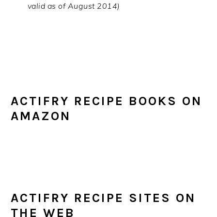
valid as of August 2014)
ACTIFRY RECIPE BOOKS ON
AMAZON
ACTIFRY RECIPE SITES ON
THE WEB