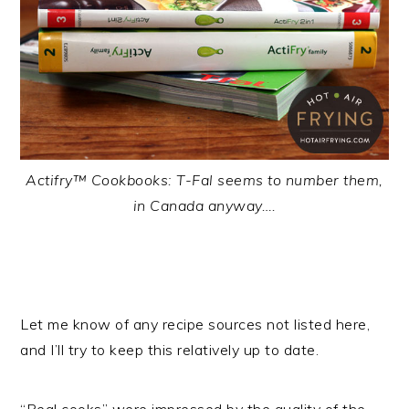
Actifry™ Cookbooks: T-Fal seems to number them,
in Canada anyway….
Let me know of any recipe sources not listed here,
and I’ll try to keep this relatively up to date.
“Real cooks” were impressed by the quality of the