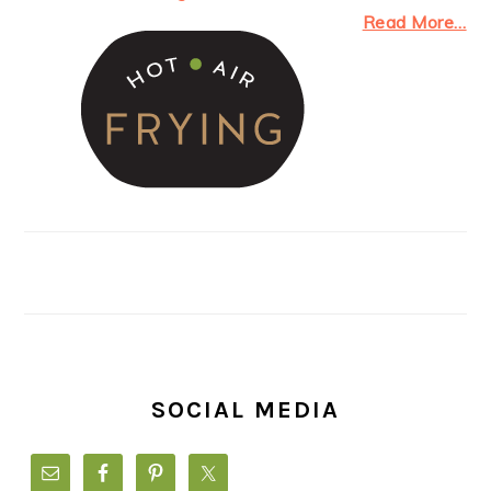
Read More…
SOCIAL MEDIA