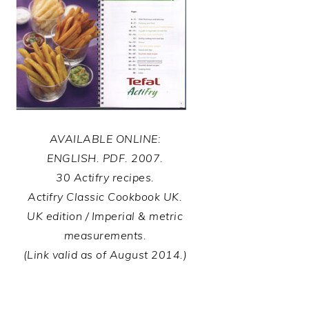
AVAILABLE ONLINE:
ENGLISH. PDF. 2007.
30 Actifry recipes.
Actifry Classic Cookbook UK.
UK edition / Imperial & metric
measurements.
(Link valid as of August 2014.)