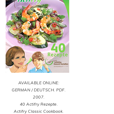
AVAILABLE ONLINE:
GERMAN / DEUTSCH. PDF.
2007.
40 Actifry Rezepte.
Actifry Classic Cookbook.