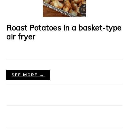
Roast Potatoes in a basket-type
air fryer
SEE MORE →