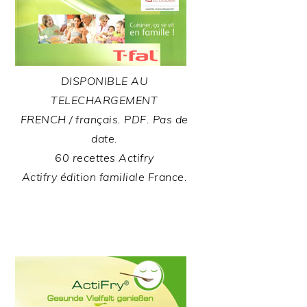
DISPONIBLE AU
TELECHARGEMENT
FRENCH / français. PDF. Pas de
date.
60 recettes Actifry
Actifry édition familiale France.