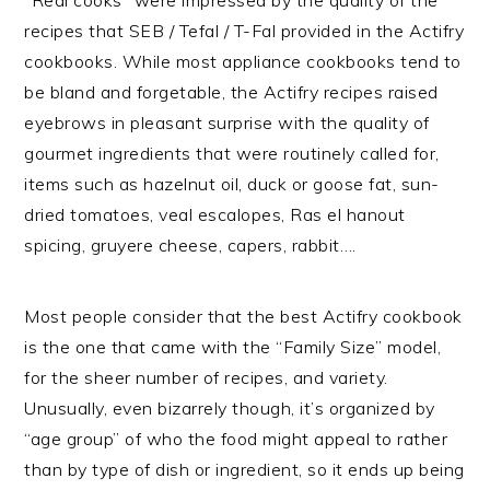
recipes that SEB / Tefal / T-Fal provided in the Actifry
cookbooks. While most appliance cookbooks tend to
be bland and forgetable, the Actifry recipes raised
eyebrows in pleasant surprise with the quality of
gourmet ingredients that were routinely called for,
items such as hazelnut oil, duck or goose fat, sun-
dried tomatoes, veal escalopes, Ras el hanout
spicing, gruyere cheese, capers, rabbit….
Most people consider that the best Actifry cookbook
is the one that came with the “Family Size” model,
for the sheer number of recipes, and variety.
Unusually, even bizarrely though, it’s organized by
“age group” of who the food might appeal to rather
than by type of dish or ingredient, so it ends up being