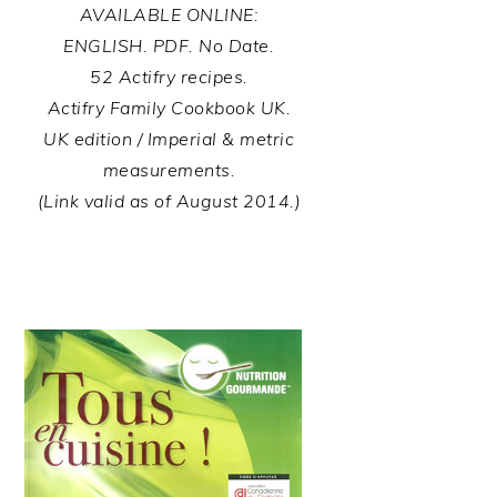
AVAILABLE ONLINE:
ENGLISH. PDF. No Date.
52 Actifry recipes.
Actifry Family Cookbook UK.
UK edition / Imperial & metric
measurements.
(Link valid as of August 2014.)