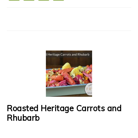
Roasted Heritage Carrots and
Rhubarb