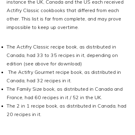
instance the UK, Canada and the US each received
Actifry Classic cookbooks that differed from each
other. This list is far from complete, and may prove
impossible to keep up overtime.
The Actifry Classic recipe book, as distributed in
Canada, had 33 to 35 recipes in it, depending on
edition (see above for download)
The Actifry Gourmet recipe book, as distributed in
Canada, had 32 recipes in it.
The Family Size book, as distributed in Canada and
France, had 60 recipes in it / 52 in the UK.
The 2 in 1 recipe book, as distributed in Canada, had
20 recipes in it.