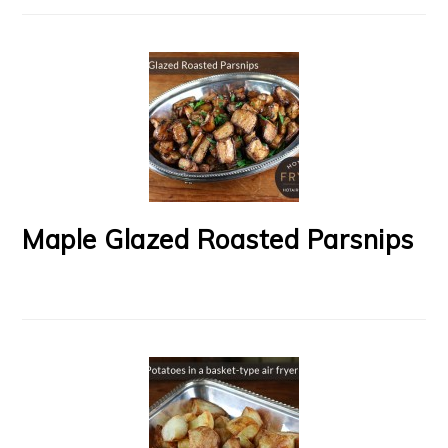
Maple Glazed Roasted Parsnips