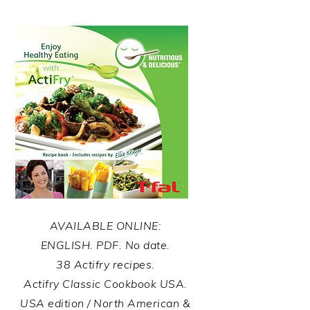
AVAILABLE ONLINE:
ENGLISH. PDF. No date.
38 Actifry recipes.
Actifry Classic Cookbook USA.
USA edition / North American &