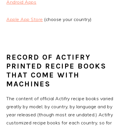
Android Apps
Apple App Store
(choose your country)
RECORD OF ACTIFRY
PRINTED RECIPE BOOKS
THAT COME WITH
MACHINES
The content of official Actifry recipe books varied
greatly by model, by country, by language and by
year released (though most are undated.) Actifry
customized recipe books for each country, so for