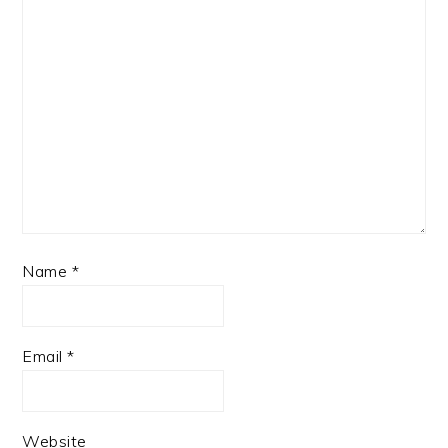
Name
*
Email
*
Website