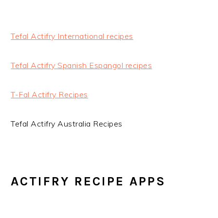
Tefal Actifry International recipes
Tefal Actifry Spanish Espangol recipes
T-Fal Actifry Recipes
Tefal Actifry Australia Recipes
ACTIFRY RECIPE APPS