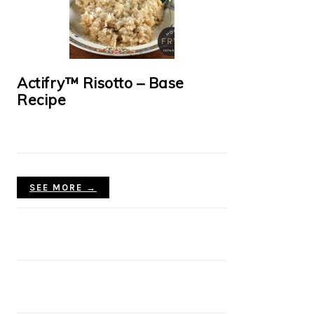
Actifry™ Risotto – Base
Recipe
SEE MORE →