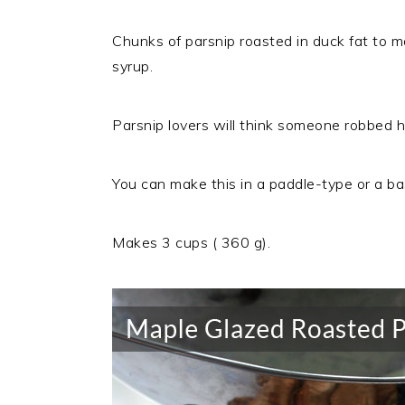
Chunks of parsnip roasted in duck fat to
syrup.
Parsnip lovers will think someone robbed h
You can make this in a paddle-type or a bas
Makes 3 cups ( 360 g).