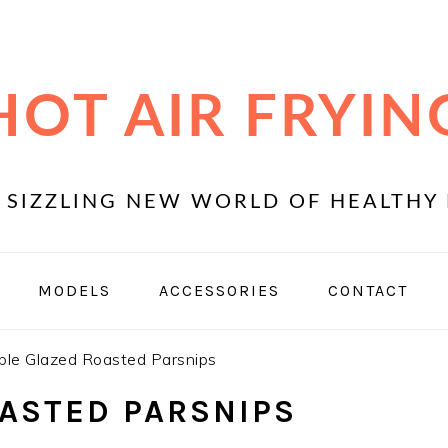
HOT AIR FRYIN
 SIZZLING NEW WORLD OF HEALTHY 
MODELS
ACCESSORIES
CONTACT
le Glazed Roasted Parsnips
ASTED PARSNIPS