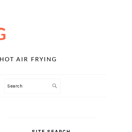
G
HOT AIR FRYING
Search
PRIMARY
SIDEBAR
SITE SEARCH