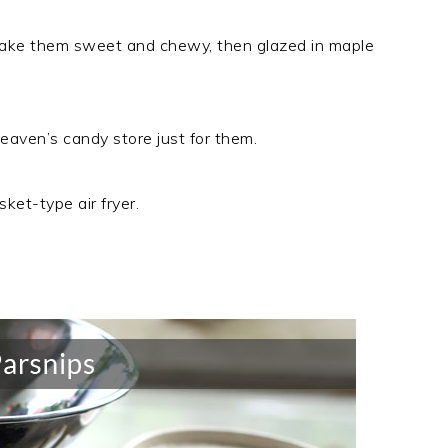
 make them sweet and chewy, then glazed in maple
eaven’s candy store just for them.
ket-type air fryer.