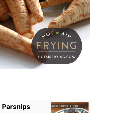
 Parsnips