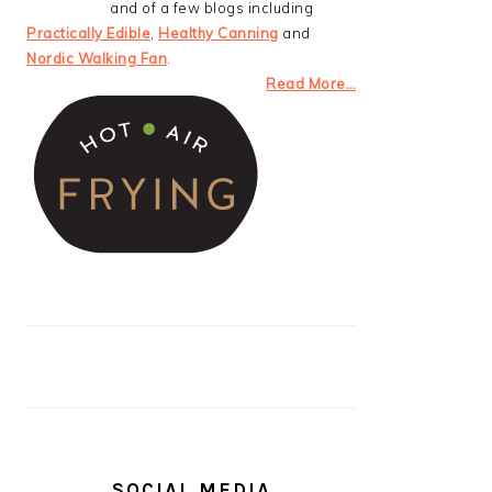
and of a few blogs including
Practically Edible
,
Healthy Canning
and
Nordic Walking Fan
.
Read More…
SOCIAL MEDIA