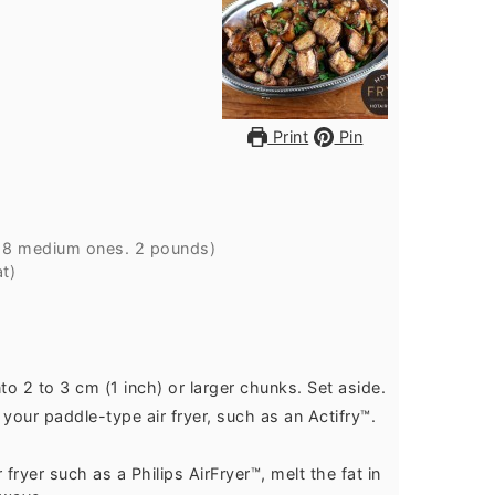
Print
Pin
o
8
medium ones.
2 pounds
)
t)
to 2 to 3 cm (1 inch) or larger chunks. Set aside.
your paddle-type air fryer, such as an Actifry™.
ryer such as a Philips AirFryer™, melt the fat in