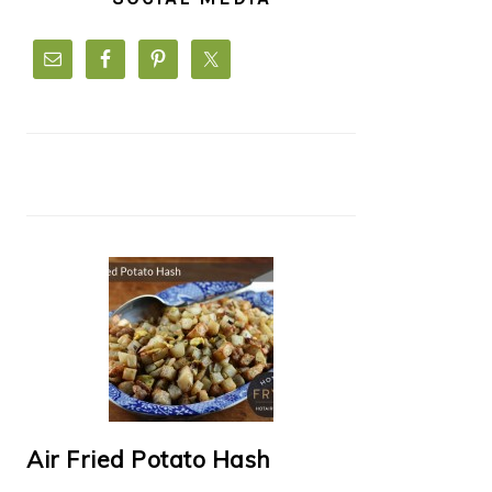
Air Fried Potato Hash