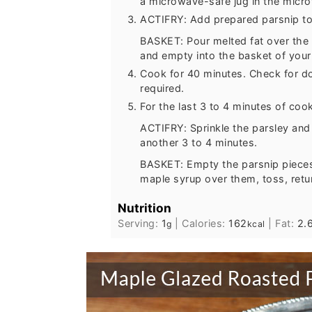
a microwave-safe jug in the micr
ACTIFRY: Add prepared parsnip to 
BASKET: Pour melted fat over the 
and empty into the basket of your a
Cook for 40 minutes. Check for do
required.
For the last 3 to 4 minutes of coo
ACTIFRY: Sprinkle the parsley and
another 3 to 4 minutes.
BASKET: Empty the parsnip pieces 
maple syrup over them, toss, retu
Nutrition
Serving:
1
|
Calories:
162
|
Fat:
2.
g
kcal