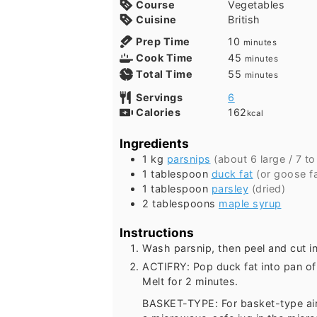
Course
Vegetables
Cuisine
British
minutes
Prep Time
10
minutes
minutes
Cook Time
45
minutes
minutes
Total Time
55
minutes
Servings
6
Calories
162
kcal
Ingredients
1
kg
parsnips
(about
6
large /
7
t
1
tablespoon
duck fat
(or goose fa
1
tablespoon
parsley
(dried)
2
tablespoons
maple syrup
Instructions
Wash parsnip, then peel and cut in
ACTIFRY: Pop duck fat into pan of 
Melt for 2 minutes.
BASKET-TYPE: For basket-type air f