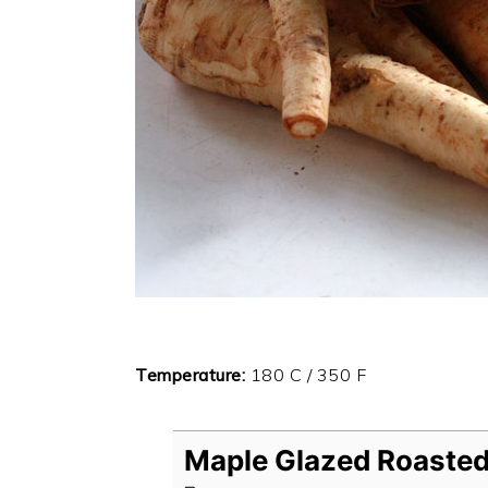
Temperature:
180 C / 350 F
Maple Glazed Roasted