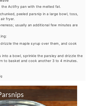
owave
the Actifry pan with the melted fat.
chunked, peeled parsnip in a large bowl, toss,
ir fryer.
neness; usually an additional few minutes are
king:
 drizzle the maple syrup over them, and cook
into a bowl, sprinkle the parsley and drizzle the
rn to basket and cook another 3 to 4 minutes.
6
g