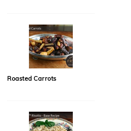
Roasted Carrots