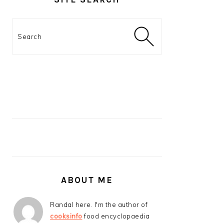
Search
ABOUT ME
Randal here. I'm the author of
cooksinfo
food encyclopaedia